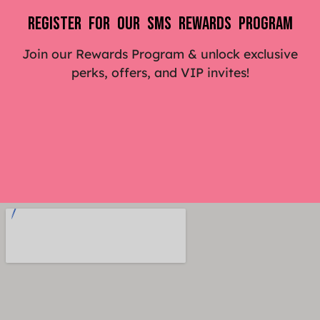
Register For Our SMS Rewards Program
Join our Rewards Program & unlock exclusive
perks, offers, and VIP invites!