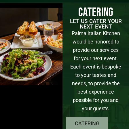
Catering
LET US CATER YOUR
NEXT EVENT
Palma Italian Kitchen
would be honored to
provide our services
for your next event.
Each event is bespoke
to your tastes and
needs, to provide the
best experience
possible for you and
your guests.
CATERING