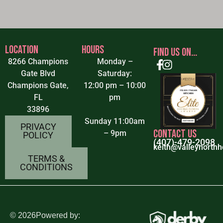
LOCATION
HOURS
FIND US ON...
8266 Champions
Monday –
Gate Blvd
Saturday:
Champions Gate,
12:00 pm – 10:00
FL
pm
33896
Sunday 11:00am
PRIVACY
CONTACT US
– 9pm
POLICY
(407)-479-2098
keith@valleynorthh
TERMS &
CONDITIONS
©
2026
Powered by: