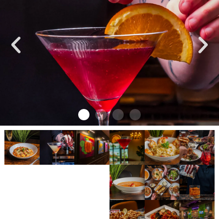
TASTE IS EVERYTHING
OUR MENU