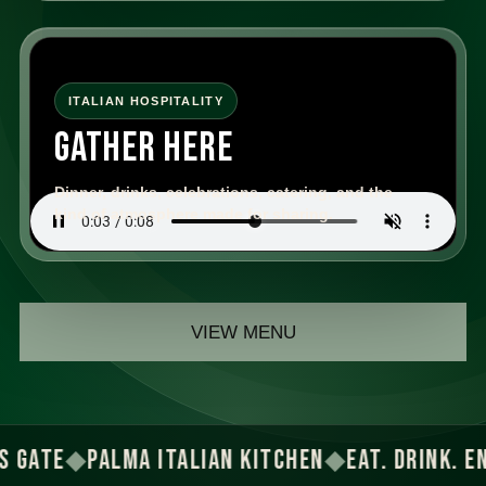
ITALIAN HOSPITALITY
GATHER HERE
Dinner, drinks, celebrations, catering, and the
kind of atmosphere made for sharing.
VIEW MENU
TE
◆
PALMA ITALIAN KITCHEN
◆
EAT. DRINK. ENJOY