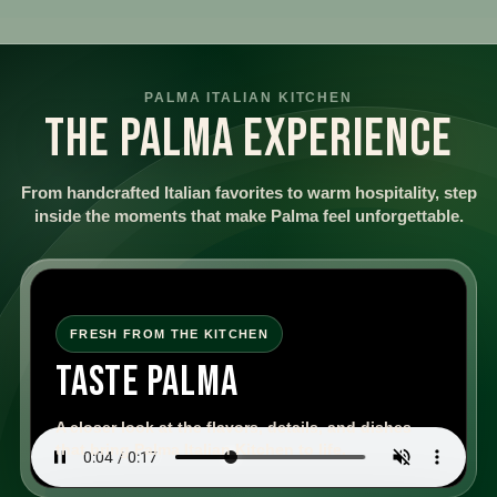
PALMA ITALIAN KITCHEN
THE PALMA EXPERIENCE
From handcrafted Italian favorites to warm hospitality, step
inside the moments that make Palma feel unforgettable.
FRESH FROM THE KITCHEN
TASTE PALMA
A closer look at the flavors, details, and dishes
that bring Palma Italian Kitchen to life.