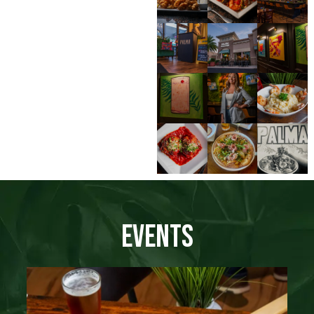
Events