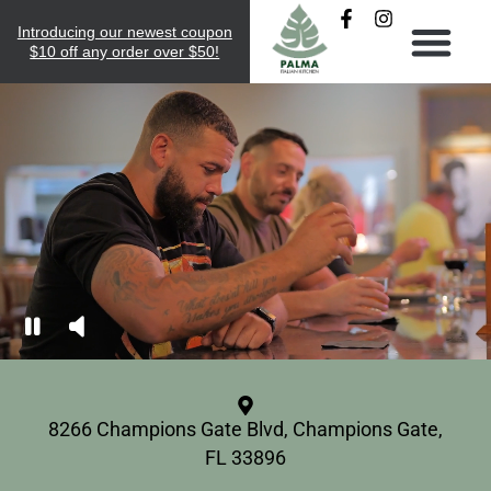
Introducing our newest coupon
$10 off any order over $50!
8266 Champions Gate Blvd, Champions Gate,
FL 33896