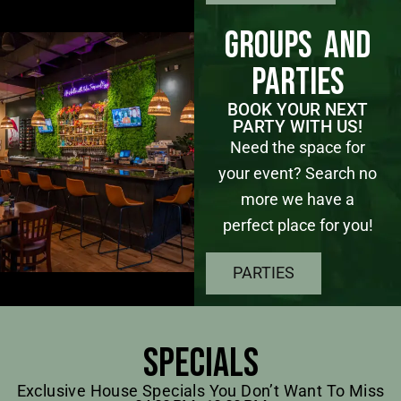
Groups and
Parties
BOOK YOUR NEXT
PARTY WITH US!
Need the space for
your event? Search no
more we have a
perfect place for you!
PARTIES
Specials
Exclusive House Specials You Don’t Want To Miss