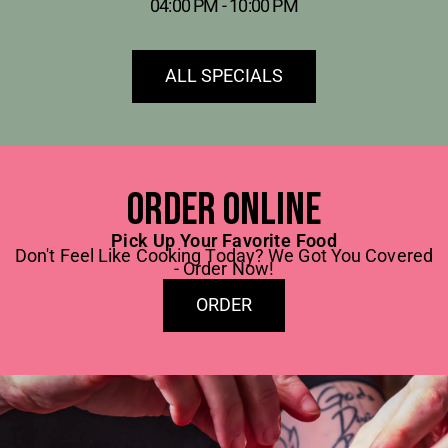
04:00 PM - 10:00 PM
ALL SPECIALS
Order online
Pick Up Your Favorite Food
Don't Feel Like Cooking Today? We Got You Covered
- Order Now!
ORDER