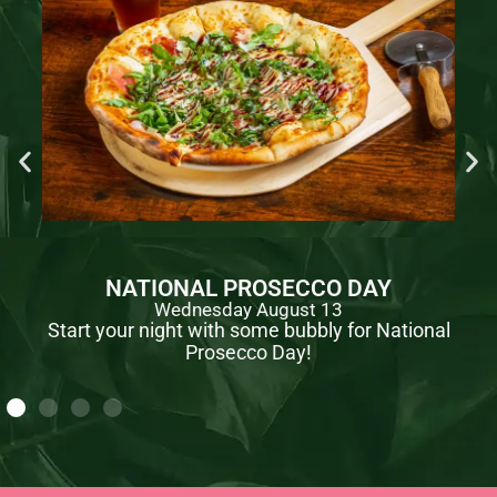
NATIONAL PROSECCO DAY
Wednesday August 13
Start your night with some bubbly for National
Prosecco Day!